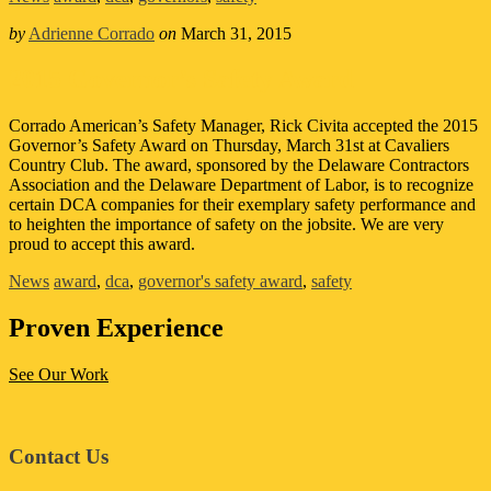
by
Adrienne Corrado
on
March 31, 2015
2015 Governor’s Safety Award
Corrado American’s Safety Manager, Rick Civita accepted the 2015
Governor’s Safety Award on Thursday, March 31st at Cavaliers
Country Club. The award, sponsored by the Delaware Contractors
Association and the Delaware Department of Labor, is to recognize
certain DCA companies for their exemplary safety performance and
to heighten the importance of safety on the jobsite. We are very
proud to accept this award.
News
award
,
dca
,
governor's safety award
,
safety
Proven Experience
See Our Work
Footer
Contact Us