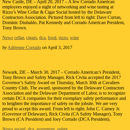
New Castle, DE – April 20, 2017 – A few Corrado American
employees enjoyed a night of networking and wine tasting at
Rizzo’s Wine Cellar & Cigar Social hosted by the Delaware
Contractors Association. Pictured from left to right: Dave Curran,
Dominic Diubaldo, Pat Kennedy and Corrado American President,
Tony Brown.
News
cellar
,
cigars
,
dca
,
food
,
rizzo
,
wine
by
Adrienne Corrado
on
April 3, 2017
2017 Governor’s Safety Awards
Newark, DE – March 30, 2017 – Corrado American’s President,
Tony Brown and Safety Manager, Rick Civita accepted the 2017
Governor’s Safety Award on Thursday, March 30th at Cavaliers
Country Club. The award, sponsored by the Delaware Contractors
Association and the Delaware Department of Labor, is to recognize
certain DCA companies for their exemplary safety performance and
to heighten the importance of safety on the jobsite. We are very
proud to accept this award. From left to right: John C. Carney Jr.
(Governor of Delaware), Rick Civita (CA Safety Manager), Tony
Brown (CA President) and Joey Corrado (DCA President).
News
award
,
dca
,
governors
,
safety