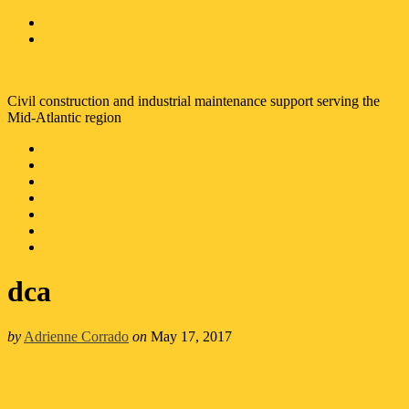
Skip to content
Skip to footer
Corrado American
Civil construction and industrial maintenance support serving the
Mid-Atlantic region
Home
About
Services
Portfolio
Safety
News
Contact
dca
by
Adrienne Corrado
on
May 17, 2017
Rizzo’s Wine and Cigar Night